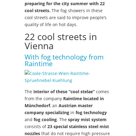
preparing for the city summer with 22
cool streets.
The fog showers in these
cool streets are said to improve people’s
quality of life on hot days.
22 cool streets in
Vienna
With fog technology from
Raintime
The
interior of these “cool stelae”
comes
from the company
Raintime located in
Münchedorf
, an
Austrian master
company specializing
in
fog technology
and
fog cooling
. The
spray mist system
consists of
23 special stainless steel mist
nozzles
that do not require high pressure