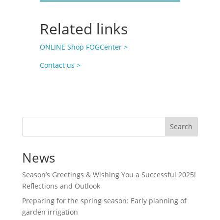
Related links
ONLINE Shop FOGCenter >
Contact us >
Search
News
Season’s Greetings & Wishing You a Successful 2025!
Reflections and Outlook
Preparing for the spring season: Early planning of
garden irrigation