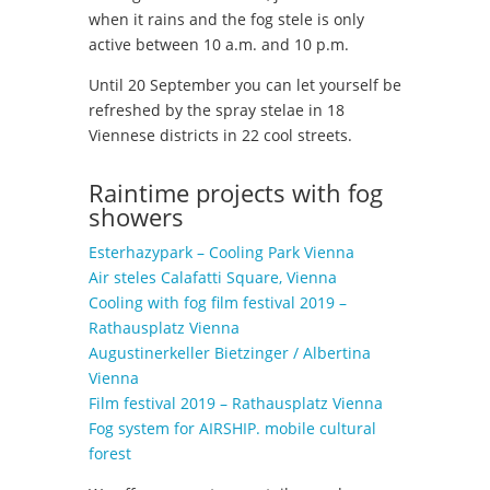
when it rains and the fog stele is only
active between 10 a.m. and 10 p.m.
Until 20 September you can let yourself be
refreshed by the spray stelae in 18
Viennese districts in 22 cool streets.
Raintime projects with fog
showers
Esterhazypark – Cooling Park Vienna
Air steles Calafatti Square, Vienna
Cooling with fog film festival 2019 –
Rathausplatz Vienna
Augustinerkeller Bietzinger / Albertina
Vienna
Film festival 2019 – Rathausplatz Vienna
Fog system for AIRSHIP. mobile cultural
forest