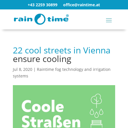
+43 2259 30899
office@raintime.at
22 cool streets in Vienna
ensure cooling
Jul 8, 2020
|
Raintime fog technology and irrigation
systems