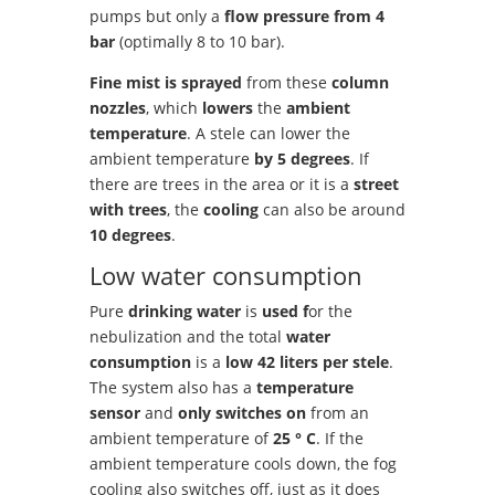
pumps but only a
flow pressure from 4
bar
(optimally 8 to 10 bar).
Fine mist is sprayed
from these
column
nozzles
, which
lowers
the
ambient
temperature
. A stele can lower the
ambient temperature
by 5 degrees
. If
there are trees in the area or it is a
street
with trees
, the
cooling
can also be around
10 degrees
.
Low water consumption
Pure
drinking water
is
used f
or the
nebulization and the total
water
consumption
is a
low 42 liters per stele
.
The system also has a
temperature
sensor
and
only switches
on
from an
ambient temperature of
25 ° C
. If the
ambient temperature cools down, the fog
cooling also switches off, just as it does