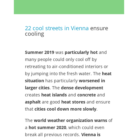
22 cool streets in Vienna
ensure
cooling
Summer 2019
was
particularly hot
and
many people could only cool off by
retreating to air-conditioned interiors or
by jumping into the fresh water. The
heat
situation
has particularly
worsened in
larger cities
. The
dense development
creates
heat islands
and
concrete
and
asphalt
are good
heat stores
and ensure
that
cities cool down more slowly
.
The
world weather organization warns
of
a
hot summer 2020
, which could even
break all previous records.
Vienna is