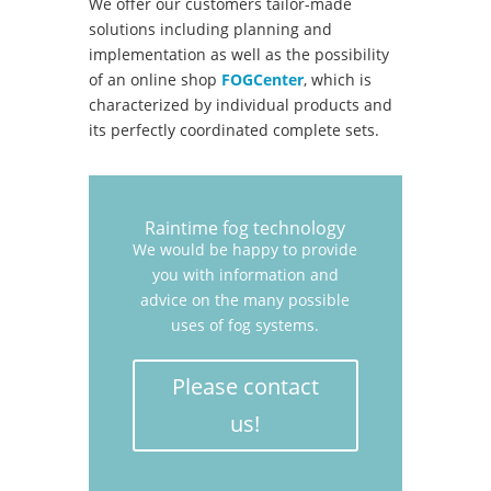
We offer our customers tailor-made
solutions including planning and
implementation as well as the possibility
of an online shop
FOGCenter
, which is
characterized by individual products and
its perfectly coordinated complete sets.
Raintime fog technology
We would be happy to provide
you with information and
advice on the many possible
uses of fog systems.
Please contact
us!