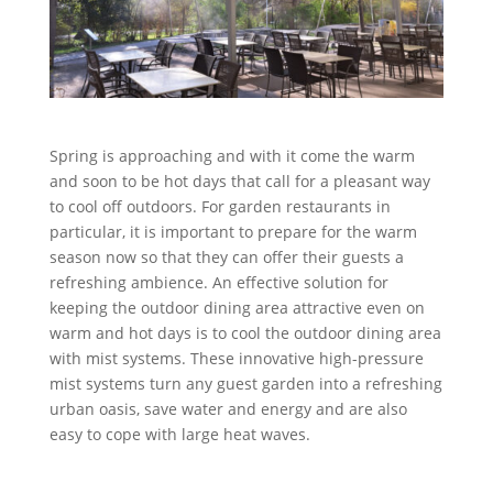
Spring is approaching and with it come the warm
and soon to be hot days that call for a pleasant way
to cool off outdoors. For garden restaurants in
particular, it is important to prepare for the warm
season now so that they can offer their guests a
refreshing ambience. An effective solution for
keeping the outdoor dining area attractive even on
warm and hot days is to cool the outdoor dining area
with mist systems. These innovative high-pressure
mist systems turn any guest garden into a refreshing
urban oasis, save water and energy and are also
easy to cope with large heat waves.