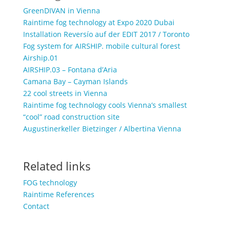
GreenDIVAN in Vienna
Raintime fog technology at Expo 2020 Dubai
Installation Reversío auf der EDIT 2017 / Toronto
Fog system for AIRSHIP. mobile cultural forest
Airship.01
AIRSHIP.03 – Fontana d’Aria
Camana Bay – Cayman Islands
22 cool streets in Vienna
Raintime fog technology cools Vienna’s smallest
“cool” road construction site
Augustinerkeller Bietzinger / Albertina Vienna
Related links
FOG technology
Raintime References
Contact