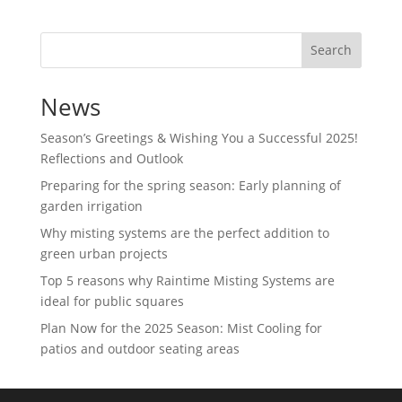
Search
News
Season’s Greetings & Wishing You a Successful 2025!
Reflections and Outlook
Preparing for the spring season: Early planning of
garden irrigation
Why misting systems are the perfect addition to
green urban projects
Top 5 reasons why Raintime Misting Systems are
ideal for public squares
Plan Now for the 2025 Season: Mist Cooling for
patios and outdoor seating areas