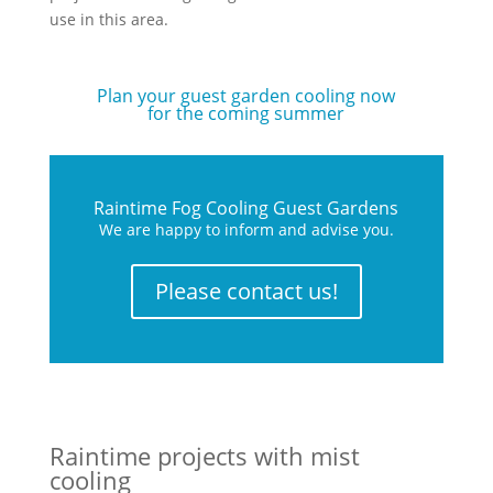
use in this area.
Plan your guest garden cooling now
for the coming summer
Raintime Fog Cooling Guest Gardens
We are happy to inform and advise you.
Please contact us!
Raintime projects with mist
cooling