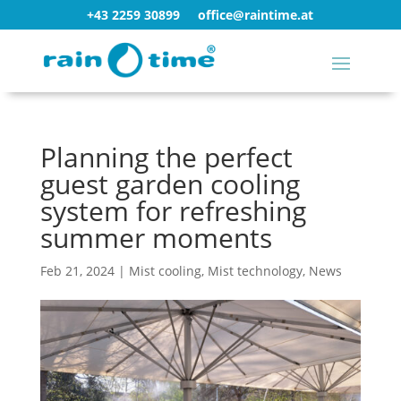
+43 2259 30899
office@raintime.at
Planning the perfect
guest garden cooling
system for refreshing
summer moments
Feb 21, 2024
|
Mist cooling
,
Mist technology
,
News