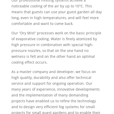
Our professional misting systems achieve a
noticeable cooling of the air by up to 10°C. This
means that guests can use your guest garden all day
long, even in high temperatures, and will feel more
comfortable and want to come back.
Our “Dry Mist” processes work on the basic principle
of evaporative cooling. Water is finely atomized by
high pressure in combination with special high-
pressure nozzles, so that on the one hand no
wetness is felt and on the other hand an optimal
cooling effect occurs.
As a master company and developer, we focus on
high quality, durability and also offer technical
service and support for ongoing operation. Our
many years of experience, innovative developments
and the implementation of many demanding
projects have enabled us to refine the technology
and to design very efficient fog systems for small
projects for small guest gardens and to enable their