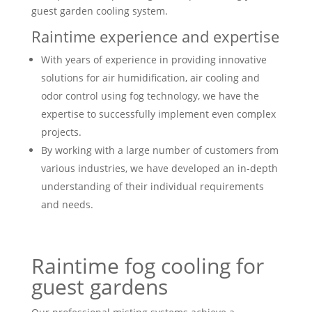
guest garden cooling system.
Raintime experience and expertise
With years of experience in providing innovative
solutions for air humidification, air cooling and
odor control using fog technology, we have the
expertise to successfully implement even complex
projects.
By working with a large number of customers from
various industries, we have developed an in-depth
understanding of their individual requirements
and needs.
Raintime fog cooling for
guest gardens