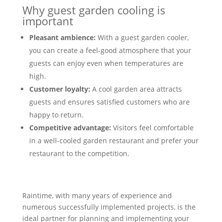
Why guest garden cooling is
important
Pleasant ambience:
With a guest garden cooler,
you can create a feel-good atmosphere that your
guests can enjoy even when temperatures are
high.
Customer loyalty:
A cool garden area attracts
guests and ensures satisfied customers who are
happy to return.
Competitive advantage:
Visitors feel comfortable
in a well-cooled garden restaurant and prefer your
restaurant to the competition.
Raintime, with many years of experience and
numerous successfully implemented projects, is the
ideal partner for planning and implementing your