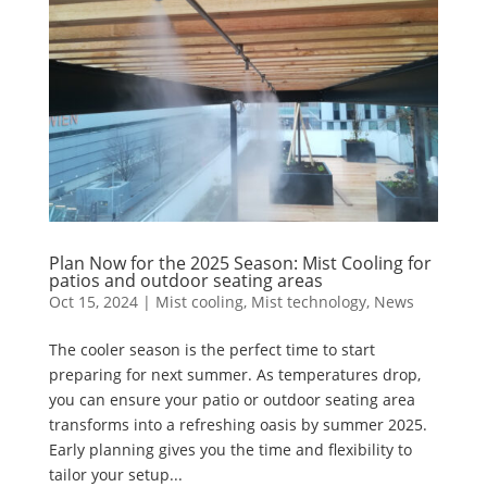
Plan Now for the 2025 Season: Mist Cooling for
patios and outdoor seating areas
Oct 15, 2024
|
Mist cooling
,
Mist technology
,
News
The cooler season is the perfect time to start
preparing for next summer. As temperatures drop,
you can ensure your patio or outdoor seating area
transforms into a refreshing oasis by summer 2025.
Early planning gives you the time and flexibility to
tailor your setup...