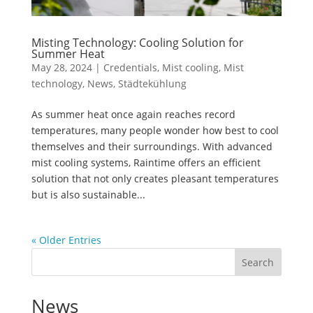
Misting Technology: Cooling Solution for
Summer Heat
May 28, 2024
|
Credentials
,
Mist cooling
,
Mist
technology
,
News
,
Städtekühlung
As summer heat once again reaches record
temperatures, many people wonder how best to cool
themselves and their surroundings. With advanced
mist cooling systems, Raintime offers an efficient
solution that not only creates pleasant temperatures
but is also sustainable...
« Older Entries
Search
News