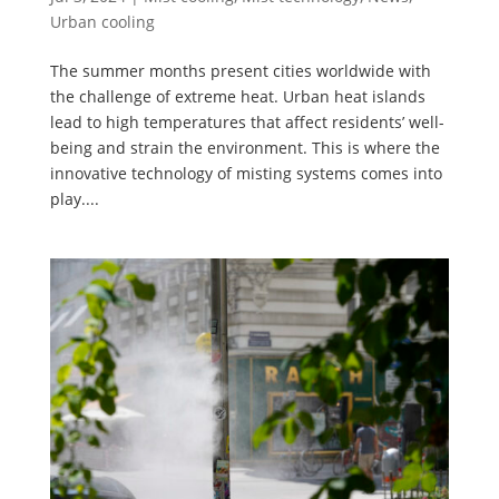
Urban cooling
The summer months present cities worldwide with
the challenge of extreme heat. Urban heat islands
lead to high temperatures that affect residents’ well-
being and strain the environment. This is where the
innovative technology of misting systems comes into
play....