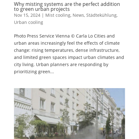
Why misting systems are the perfect addition
to green urban projects
Nov 15, 2024
|
Mist cooling
,
News
,
Städtekühlung
,
Urban cooling
Photo Press Service Vienna © Carla Lo Cities and
urban areas increasingly feel the effects of climate
change: rising temperatures, dense infrastructure,
and limited green spaces impact urban climates and
city living. Urban planners are responding by
prioritizing green...