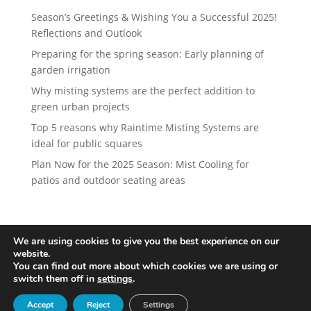
Season’s Greetings & Wishing You a Successful 2025!
Reflections and Outlook
Preparing for the spring season: Early planning of
garden irrigation
Why misting systems are the perfect addition to
green urban projects
Top 5 reasons why Raintime Misting Systems are
ideal for public squares
Plan Now for the 2025 Season: Mist Cooling for
patios and outdoor seating areas
We are using cookies to give you the best experience on our
website.
Designed by
iService
You can find out more about which cookies we are using or
switch them off in
settings
.
Accept
Reject
Settings