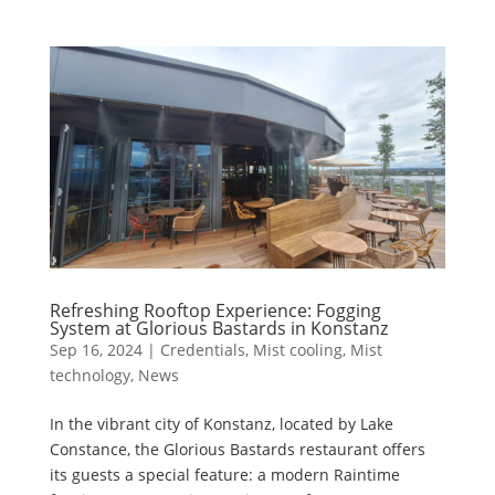
Refreshing Rooftop Experience: Fogging
System at Glorious Bastards in Konstanz
Sep 16, 2024
|
Credentials
,
Mist cooling
,
Mist
technology
,
News
In the vibrant city of Konstanz, located by Lake
Constance, the Glorious Bastards restaurant offers
its guests a special feature: a modern Raintime