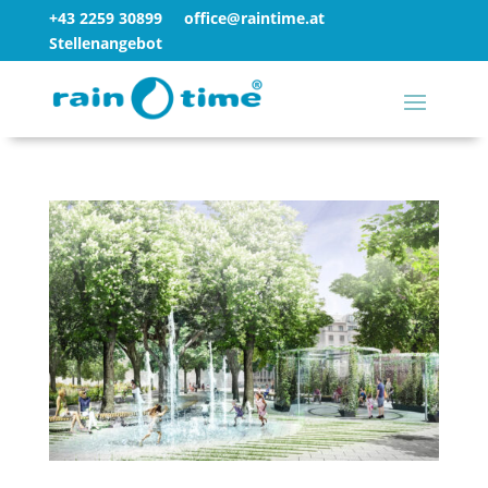
+43 2259 30899
office@raintime.at
Stellenangebot