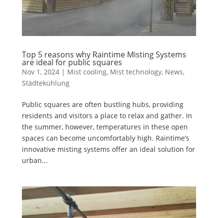
Top 5 reasons why Raintime Misting Systems
are ideal for public squares
Nov 1, 2024
|
Mist cooling
,
Mist technology
,
News
,
Städtekühlung
Public squares are often bustling hubs, providing
residents and visitors a place to relax and gather. In
the summer, however, temperatures in these open
spaces can become uncomfortably high. Raintime’s
innovative misting systems offer an ideal solution for
urban...