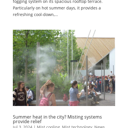
fogging system on its spacious rooftop terrace.
Particularly on hot summer days, it provides a
refreshing cool-down,...
Summer heat in the city? Misting systems
provide relief
Jul 3, 2024
|
Mist cooling
,
Mist technology
,
News
,