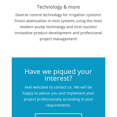
Technology & more
Diverse control technology for irrigation systems!
Finest atomization in mist systems using the most
modern pump technology and mist nozzles!
Innovative product development and professional
project management!
Have we piqued your
interest?
Feel welcome to contact us. We will be
happy to advise you and implement your
project professionally according to your
requirements.