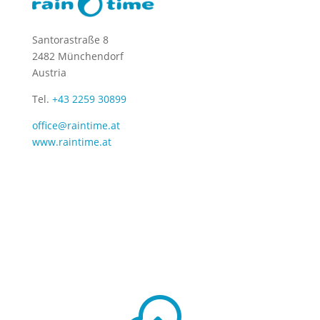
Santorastraße 8
2482 Münchendorf
Austria
Tel.
+43 2259 30899
office@raintime.at
www.raintime.at