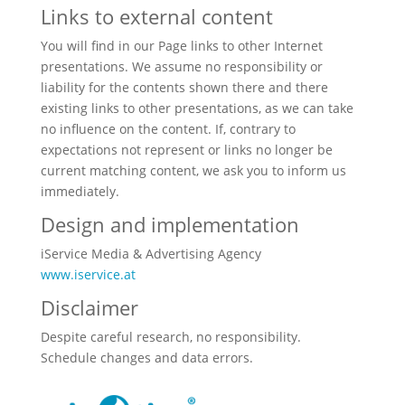
Links to external content
You will find in our Page links to other Internet
presentations. We assume no responsibility or
liability for the contents shown there and there
existing links to other presentations, as we can take
no influence on the content. If, contrary to
expectations not represent or links no longer be
current matching content, we ask you to inform us
immediately.
Design and implementation
iService Media & Advertising Agency
www.iservice.at
Disclaimer
Despite careful research, no responsibility.
Schedule changes and data errors.