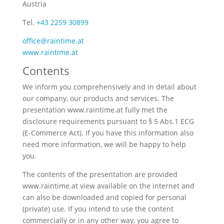
Austria
Tel.
+43 2259 30899
office@raintime.at
www.raintime.at
Contents
We inform you comprehensively and in detail about
our company, our products and services. The
presentation www.raintime.at fully met the
disclosure requirements pursuant to § 5 Abs.1 ECG
(E-Commerce Act). If you have this information also
need more information, we will be happy to help
you.
The contents of the presentation are provided
www.raintime.at view available on the internet and
can also be downloaded and copied for personal
(private) use. If you intend to use the content
commercially or in any other way, you agree to