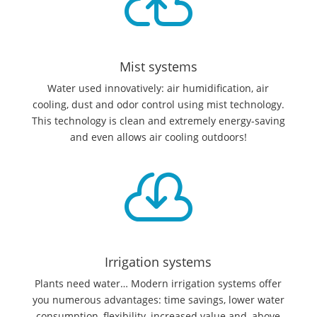

Mist systems
Water used innovatively: air humidification, air
cooling, dust and odor control using mist technology.
This technology is clean and extremely energy-saving
and even allows air cooling outdoors!

Irrigation systems
Plants need water… Modern irrigation systems offer
you numerous advantages: time savings, lower water
consumption, flexibility, increased value and, above