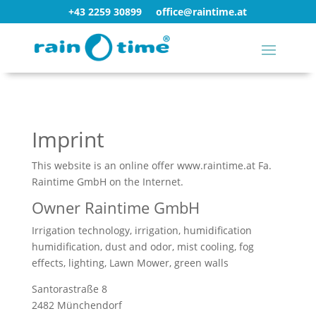
+43 2259 30899
office@raintime.at
Imprint
This website is an online offer www.raintime.at Fa.
Raintime GmbH on the Internet.
Owner Raintime GmbH
Irrigation technology, irrigation, humidification
humidification, dust and odor, mist cooling, fog
effects, lighting, Lawn Mower, green walls
Santorastraße 8
2482 Münchendorf