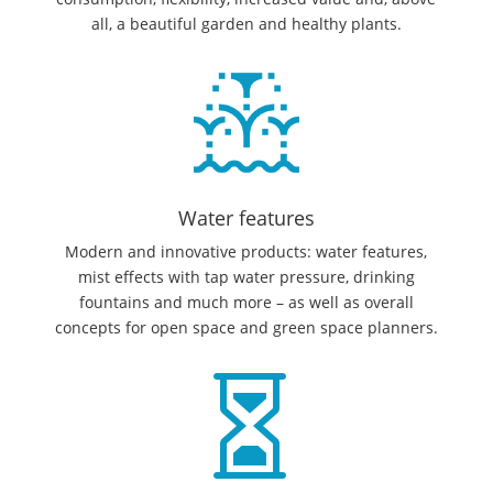
all, a beautiful garden and healthy plants.
Water features
Modern and innovative products: water features,
mist effects with tap water pressure, drinking
fountains and much more – as well as overall
concepts for open space and green space planners.
