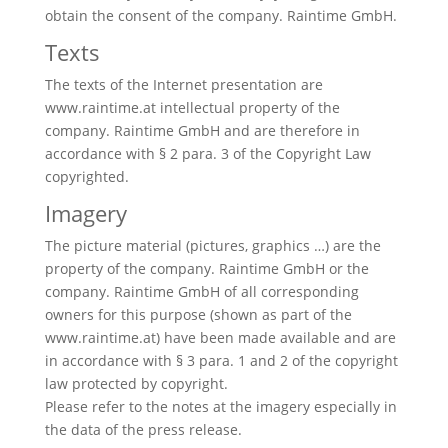
obtain the consent of the company. Raintime GmbH.
Texts
The texts of the Internet presentation are
www.raintime.at intellectual property of the
company. Raintime GmbH and are therefore in
accordance with § 2 para. 3 of the Copyright Law
copyrighted.
Imagery
The picture material (pictures, graphics …) are the
property of the company. Raintime GmbH or the
company. Raintime GmbH of all corresponding
owners for this purpose (shown as part of the
www.raintime.at) have been made available and are
in accordance with § 3 para. 1 and 2 of the copyright
law protected by copyright.
Please refer to the notes at the imagery especially in
the data of the press release.