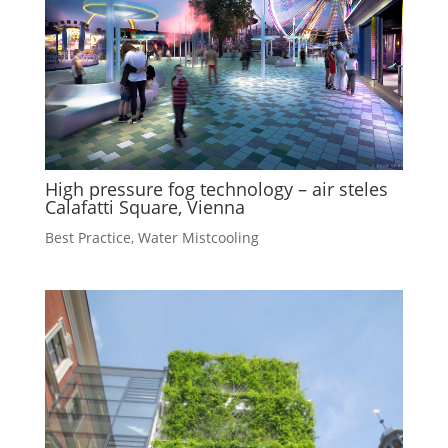
High pressure fog technology – air steles
Calafatti Square, Vienna
Best Practice
,
Water Mistcooling