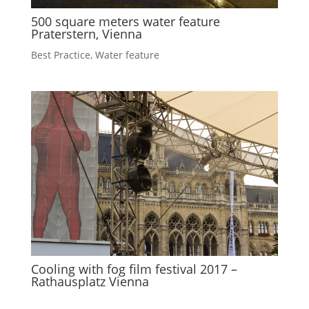
500 square meters water feature
Praterstern, Vienna
Best Practice
,
Water feature
Cooling with fog film festival 2017 –
Rathausplatz Vienna