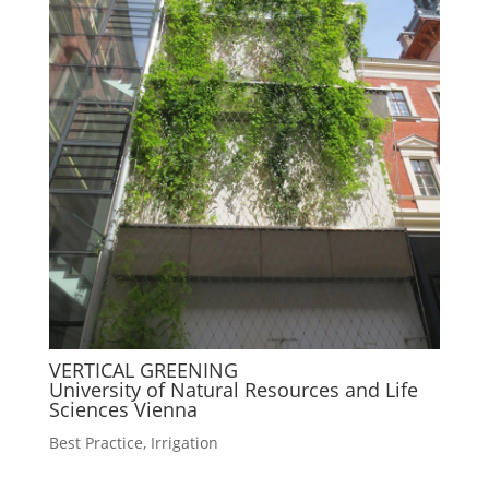
VERTICAL GREENING
University of Natural Resources and Life
Sciences Vienna
Best Practice
,
Irrigation