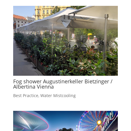
Fog shower Augustinerkeller Bietzinger /
Albertina Vienna
Best Practice
,
Water Mistcooling