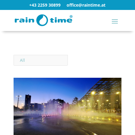
+43 2259 30899
office@raintime.at
All