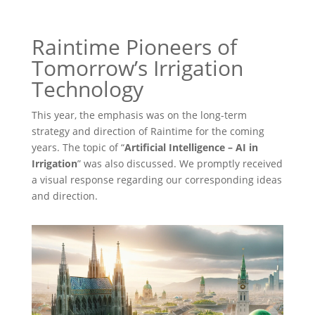
Raintime Pioneers of
Tomorrow’s Irrigation
Technology
This year, the emphasis was on the long-term
strategy and direction of Raintime for the coming
years. The topic of “
Artificial Intelligence – AI in
Irrigation
” was also discussed. We promptly received
a visual response regarding our corresponding ideas
and direction.