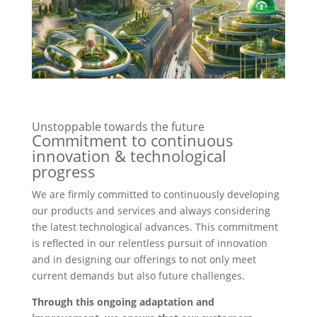
Unstoppable towards the future
Commitment to continuous
innovation & technological
progress
We are firmly committed to continuously developing
our products and services and always considering
the latest technological advances. This commitment
is reflected in our relentless pursuit of innovation
and in designing our offerings to not only meet
current demands but also future challenges.
Through this ongoing adaptation and