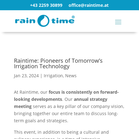
+43 2259 30899
office@raintime.at
Raintime: Pioneers of Tomorrow’s
Irrigation Technology
Jan 23, 2024
|
Irrigation
,
News
At Raintime, our
focus is consistently on forward-
looking developments
. Our
annual strategy
meeting
serves as a key pillar of our company vision,
bringing together our entire team to discuss long-
term goals and strategies.
This event, in addition to being a cultural and