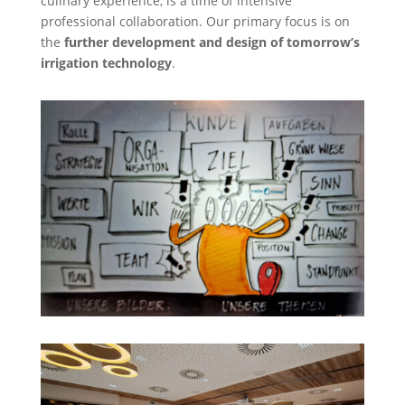
culinary experience, is a time of intensive
professional collaboration. Our primary focus is on
the
further development and design of tomorrow’s
irrigation technology
.