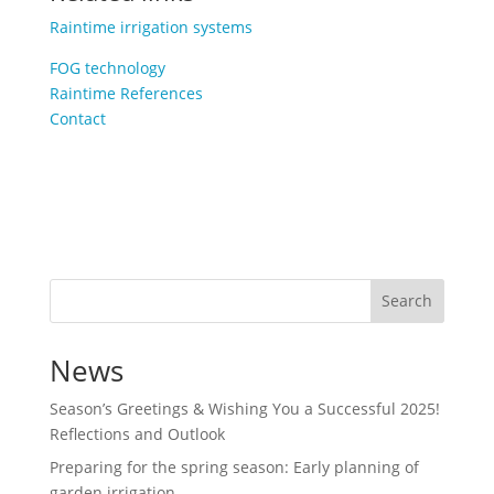
Raintime irrigation systems
FOG technology
Raintime References
Contact
Search
News
Season’s Greetings & Wishing You a Successful 2025!
Reflections and Outlook
Preparing for the spring season: Early planning of
garden irrigation