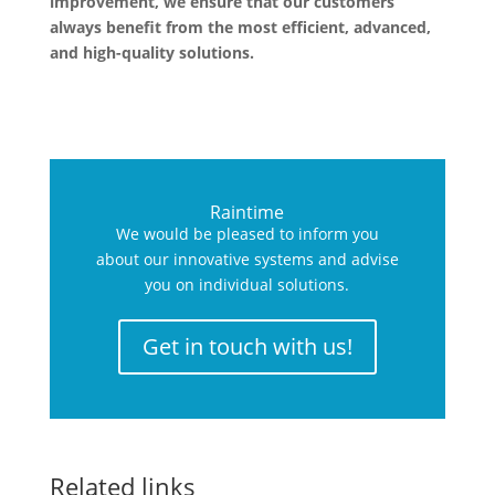
improvement, we ensure that our customers
always benefit from the most efficient, advanced,
and high-quality solutions.
Raintime
We would be pleased to inform you
about our innovative systems and advise
you on individual solutions.
Get in touch with us!
Related links