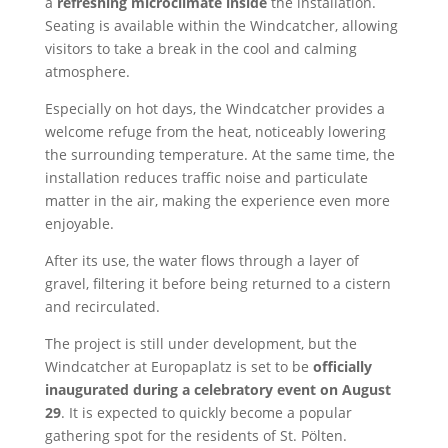
a
refreshing microclimate inside
the installation.
Seating is available within the Windcatcher, allowing
visitors to take a break in the cool and calming
atmosphere.
Especially on hot days, the Windcatcher provides a
welcome refuge from the heat, noticeably lowering
the surrounding temperature. At the same time, the
installation reduces traffic noise and particulate
matter in the air, making the experience even more
enjoyable.
After its use, the water flows through a layer of
gravel, filtering it before being returned to a cistern
and recirculated.
The project is still under development, but the
Windcatcher at Europaplatz is set to be
officially
inaugurated during a celebratory event on August
29
. It is expected to quickly become a popular
gathering spot for the residents of St. Pölten.