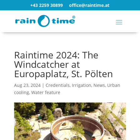
+43 2259 30899
office@raintime.at
Raintime 2024: The
Windcatcher at
Europaplatz, St. Pölten
Aug 23, 2024
|
Credentials
,
Irrigation
,
News
,
Urban
cooling
,
Water feature