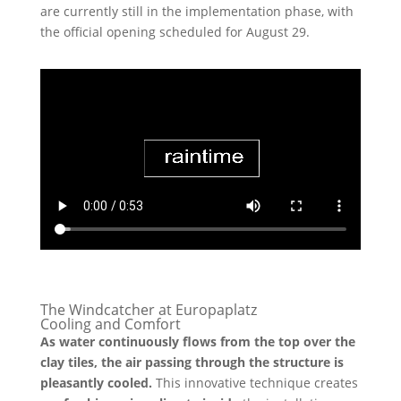
are currently still in the implementation phase, with
the official opening scheduled for August 29.
The Windcatcher at Europaplatz
Cooling and Comfort
As water continuously flows from the top over the
clay tiles, the air passing through the structure is
pleasantly cooled.
This innovative technique creates