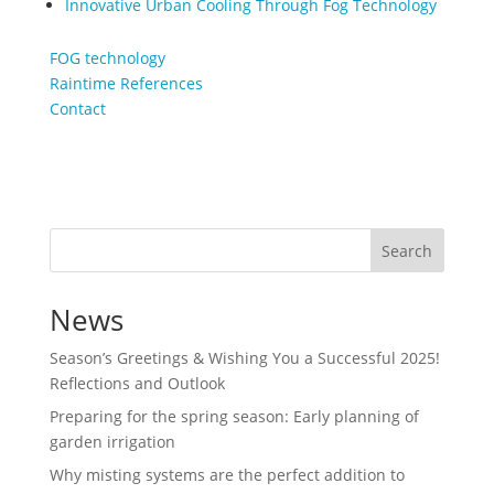
Innovative Urban Cooling Through Fog Technology
FOG technology
Raintime References
Contact
Search
News
Season’s Greetings & Wishing You a Successful 2025!
Reflections and Outlook
Preparing for the spring season: Early planning of
garden irrigation
Why misting systems are the perfect addition to