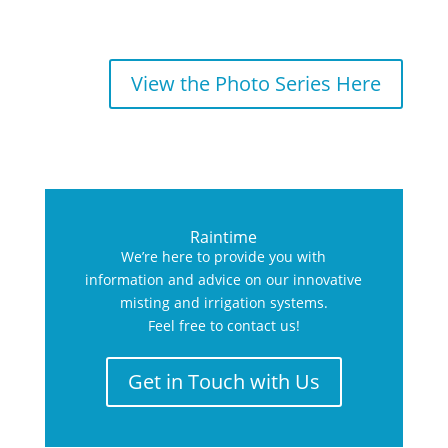
View the Photo Series Here
Raintime
We’re here to provide you with
information and advice on our innovative
misting and irrigation systems.
Feel free to contact us!
Get in Touch with Us