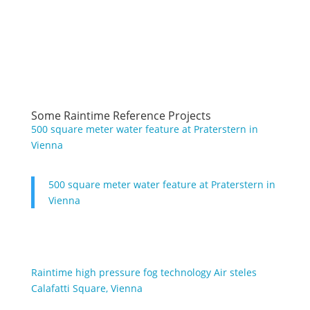
Some Raintime Reference Projects
500 square meter water feature at Praterstern in
Vienna
500 square meter water feature at Praterstern in
Vienna
Raintime high pressure fog technology Air steles
Calafatti Square, Vienna