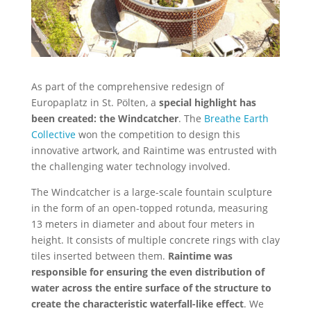
As part of the comprehensive redesign of
Europaplatz in St. Pölten, a
special highlight has
been created: the Windcatcher
. The
Breathe Earth
Collective
won the competition to design this
innovative artwork, and Raintime was entrusted with
the challenging water technology involved.
The Windcatcher is a large-scale fountain sculpture
in the form of an open-topped rotunda, measuring
13 meters in diameter and about four meters in
height. It consists of multiple concrete rings with clay
tiles inserted between them.
Raintime was
responsible for ensuring the even distribution of
water across the entire surface of the structure to
create the characteristic waterfall-like effect
. We