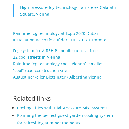
High pressure fog technology – air steles Calafatti
Square, Vienna
Raintime fog technology at Expo 2020 Dubai
Installation Reversío auf der EDIT 2017 / Toronto
Fog system for AIRSHIP. mobile cultural forest
22 cool streets in Vienna
Raintime fog technology cools Vienna’s smallest
“cool” road construction site
Augustinerkeller Bietzinger / Albertina Vienna
Related links
Cooling Cities with High-Pressure Mist Systems
Planning the perfect guest garden cooling system
for refreshing summer moments