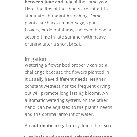
between June and July
of the same year.
Here, the tips of the shoots are cut off to
stimulate abundant branching. Some
plants, such as summer sage, spur
flowers, or delphiniums, can even bloom a
second time in late summer with heavy
pruning after a short break.
Irrigation
Watering a flower bed properly can be a
challenge because the flowers planted in
it usually have different needs. Neither
constant wetness nor too frequent drying
out will promote long-lasting blooms. An
automatic watering system, on the other
hand, can be adjusted to the plant’s needs
and the optimal amount of water.
An a
utomatic irrigation
system offers you