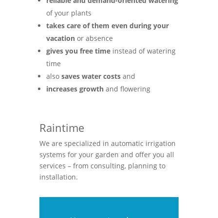
reliable and demand-oriented watering
of your plants
takes care of them even during your
vacation
or absence
gives you free time
instead of watering
time
also
saves water costs
and
increases growth
and flowering
Raintime
We are specialized in automatic irrigation
systems for your garden and offer you all
services – from consulting, planning to
installation.