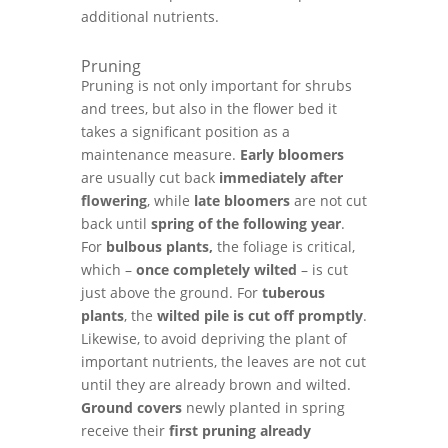
additional nutrients.
Pruning
Pruning is not only important for shrubs
and trees, but also in the flower bed it
takes a significant position as a
maintenance measure.
Early bloomers
are usually cut back
immediately after
flowering
, while
late bloomers
are not cut
back until
spring of the following year
.
For
bulbous plants,
the foliage is critical,
which –
once completely wilted
– is cut
just above the ground. For
tuberous
plants
, the
wilted pile is cut off promptly
.
Likewise, to avoid depriving the plant of
important nutrients, the leaves are not cut
until they are already brown and wilted.
Ground covers
newly planted in spring
receive their
first pruning already