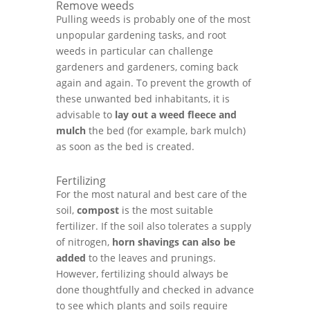
Remove weeds
Pulling weeds is probably one of the most
unpopular gardening tasks, and root
weeds in particular can challenge
gardeners and gardeners, coming back
again and again. To prevent the growth of
these unwanted bed inhabitants, it is
advisable to
lay out a
weed fleece and
mulch
the bed (for example, bark mulch)
as soon as the bed is created.
Fertilizing
For the most natural and best care of the
soil,
compost
is the most suitable
fertilizer. If the soil also tolerates a supply
of nitrogen,
horn shavings can also be
added
to the leaves and prunings.
However, fertilizing should always be
done thoughtfully and checked in advance
to see which plants and soils require