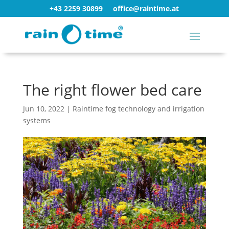
+43 2259 30899
office@raintime.at
The right flower bed care
Jun 10, 2022
|
Raintime fog technology and irrigation
systems