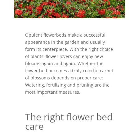
Opulent flowerbeds make a successful
appearance in the garden and usually
form its centerpiece. With the right choice
of plants, flower lovers can enjoy new
blooms again and again. Whether the
flower bed becomes a truly colorful carpet
of blossoms depends on proper care:
Watering, fertilizing and pruning are the
most important measures.
The right flower bed
care