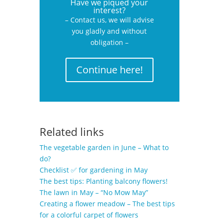
Have we piqued your
interest?
– Contact us, we will advise
you gladly and without
obligation –
Continue here!
Related links
The vegetable garden in June – What to
do?
Checklist ✅ for gardening in May
The best tips: Planting balcony flowers!
The lawn in May – “No Mow May”
Creating a flower meadow – The best tips
for a colorful carpet of flowers