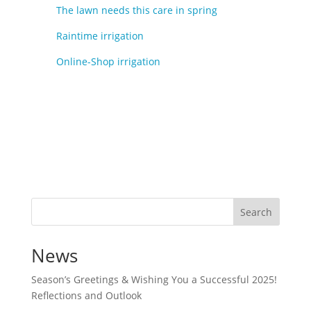
The lawn needs this care in spring
Raintime irrigation
Online-Shop irrigation
Search
News
Season’s Greetings & Wishing You a Successful 2025!
Reflections and Outlook