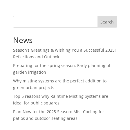
Search
News
Season’s Greetings & Wishing You a Successful 2025!
Reflections and Outlook
Preparing for the spring season: Early planning of
garden irrigation
Why misting systems are the perfect addition to
green urban projects
Top 5 reasons why Raintime Misting Systems are
ideal for public squares
Plan Now for the 2025 Season: Mist Cooling for
patios and outdoor seating areas