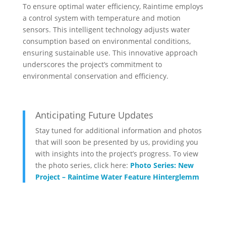
To ensure optimal water efficiency, Raintime employs
a control system with temperature and motion
sensors. This intelligent technology adjusts water
consumption based on environmental conditions,
ensuring sustainable use. This innovative approach
underscores the project’s commitment to
environmental conservation and efficiency.
Anticipating Future Updates
Stay tuned for additional information and photos
that will soon be presented by us, providing you
with insights into the project’s progress. To view
the photo series, click here:
Photo Series: New
Project – Raintime Water Feature Hinterglemm