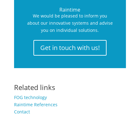
Raintime
We would be pleased to inform you
about our innovative systems and advise
you on individual solutions.
Get in touch with us!
Related links
FOG technology
Raintime References
Contact