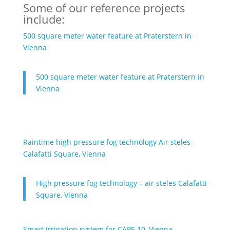
Some of our reference projects
include:
500 square meter water feature at Praterstern in
Vienna
500 square meter water feature at Praterstern in
Vienna
Raintime high pressure fog technology Air steles
Calafatti Square, Vienna
High pressure fog technology – air steles Calafatti
Square, Vienna
Smart irrigation system for CAPE 10, Vienna