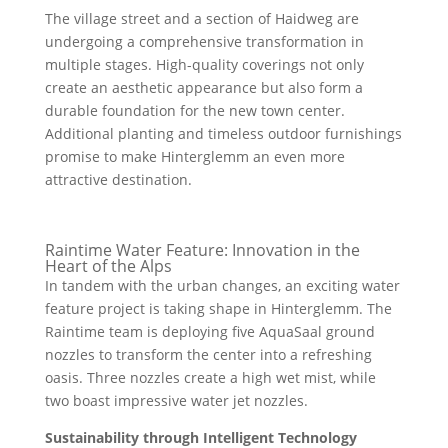
The village street and a section of Haidweg are
undergoing a comprehensive transformation in
multiple stages. High-quality coverings not only
create an aesthetic appearance but also form a
durable foundation for the new town center.
Additional planting and timeless outdoor furnishings
promise to make Hinterglemm an even more
attractive destination.
Raintime Water Feature: Innovation in the
Heart of the Alps
In tandem with the urban changes, an exciting water
feature project is taking shape in Hinterglemm. The
Raintime team is deploying five AquaSaal ground
nozzles to transform the center into a refreshing
oasis. Three nozzles create a high wet mist, while
two boast impressive water jet nozzles.
Sustainability through Intelligent Technology