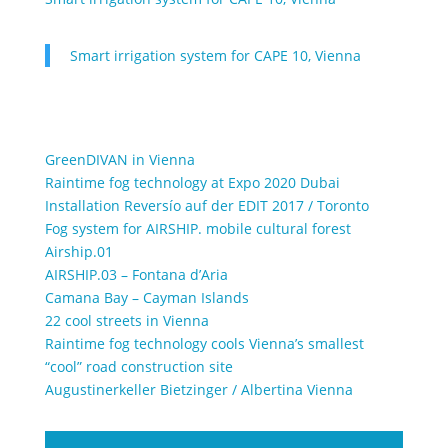
Smart irrigation system for CAPE 10, Vienna
GreenDIVAN in Vienna
Raintime fog technology at Expo 2020 Dubai
Installation Reversío auf der EDIT 2017 / Toronto
Fog system for AIRSHIP. mobile cultural forest
Airship.01
AIRSHIP.03 – Fontana d’Aria
Camana Bay – Cayman Islands
22 cool streets in Vienna
Raintime fog technology cools Vienna’s smallest
“cool” road construction site
Augustinerkeller Bietzinger / Albertina Vienna