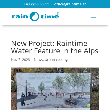
+43 2259 30899
office@raintime.at
New Project: Raintime
Water Feature in the Alps
Nov 7, 2023
|
News
,
Urban cooling