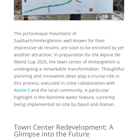
The picturesque mountains of
Saalbach/Hinterglemm, well-known for their
impressive ski resorts, are soon to be enriched by yet
another attraction. In preparation for the Alpine Ski
World Cup 2025, the town center of Hinterglemm is
undergoing a remarkable transformation. Thoughtful
planning and innovative ideas play a crucial role in
this process, executed in close collaboration with
Atelier3
and the local community. A particular
highlight is the Raintime water feature, currently
being implemented on-site by David and Roman.
Town Center Redevelopment: A
Glimpse into the Future