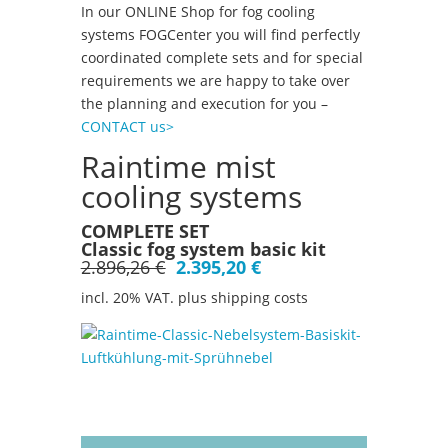
In our ONLINE Shop for fog cooling
systems FOGCenter you will find perfectly
coordinated complete sets and for special
requirements we are happy to take over
the planning and execution for you –
CONTACT us>
Raintime mist
cooling systems
COMPLETE SET
Classic fog system basic kit
2.896,26 €
2.395,20 €
incl. 20% VAT. plus shipping costs