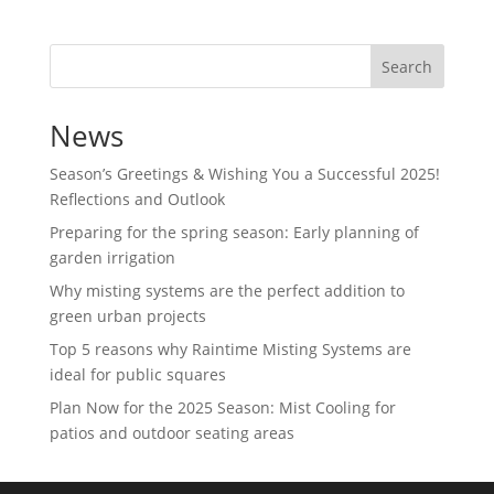
Search
News
Season’s Greetings & Wishing You a Successful 2025!
Reflections and Outlook
Preparing for the spring season: Early planning of
garden irrigation
Why misting systems are the perfect addition to
green urban projects
Top 5 reasons why Raintime Misting Systems are
ideal for public squares
Plan Now for the 2025 Season: Mist Cooling for
patios and outdoor seating areas