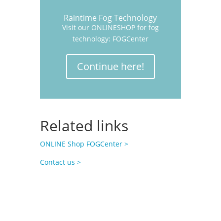
Raintime Fog Technology
Visit our ONLINESHOP for fog
technology: FOGCenter
Continue here!
Related links
ONLINE Shop FOGCenter >
Contact us >