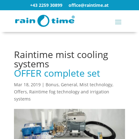
+43 2259 30899
office@raintime.at
Raintime mist cooling
systems
OFFER complete set
Mar 18, 2019
|
Bonus
,
General
,
Mist technology
,
Offers
,
Raintime fog technology and irrigation
systems