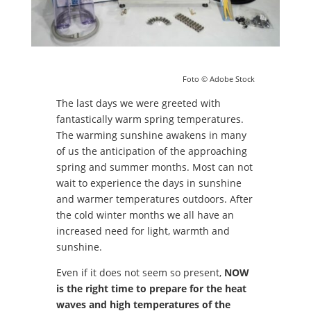
Foto © Adobe Stock
The last days we were greeted with
fantastically warm spring temperatures.
The warming sunshine awakens in many
of us the anticipation of the approaching
spring and summer months. Most can not
wait to experience the days in sunshine
and warmer temperatures outdoors. After
the cold winter months we all have an
increased need for light, warmth and
sunshine.
Even if it does not seem so present,
NOW
is the right time to prepare for the heat
waves and high temperatures of the