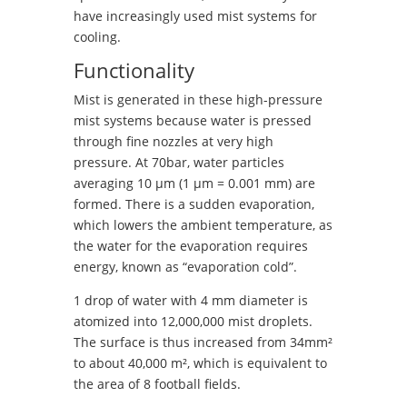
have increasingly used mist systems for
cooling.
Functionality
Mist is generated in these high-pressure
mist systems because water is pressed
through fine nozzles at very high
pressure. At 70bar, water particles
averaging 10 μm (1 μm = 0.001 mm) are
formed. There is a sudden evaporation,
which lowers the ambient temperature, as
the water for the evaporation requires
energy, known as “evaporation cold”.
1 drop of water with 4 mm diameter is
atomized into 12,000,000 mist droplets.
The surface is thus increased from 34mm²
to about 40,000 m², which is equivalent to
the area of ​​8 football fields.