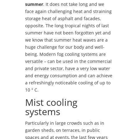
summer
. It does not take long and we
face again challenging heat and straining
storage heat of asphalt and facades,
opposite. The long tropical nights of last
summer have not been forgotten yet and
we know that summer heat waves are a
huge challenge for our body and well-
being. Modern fog cooling systems are
versatile – can be used in the commercial
and private sector, have a very low water
and energy consumption and can achieve
a refreshingly noticeable cooling of up to
10 ° C.
Mist cooling
systems
Particularly in large crowds such as in
garden sheds, on terraces, in public
spaces and at events, the last few years