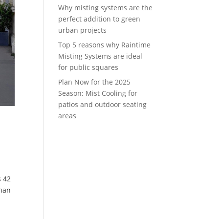
Why misting systems are the
perfect addition to green
urban projects
Top 5 reasons why Raintime
Misting Systems are ideal
for public squares
Plan Now for the 2025
Season: Mist Cooling for
patios and outdoor seating
areas
s 42
than