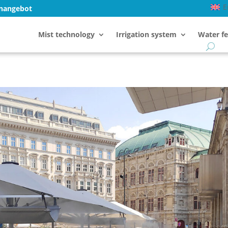
E
enangebot
Mist technology
Irrigation system
Water fe