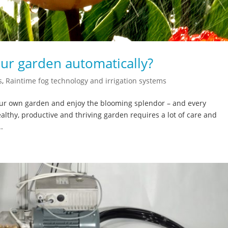
our garden automatically?
s
,
Raintime fog technology and irrigation systems
 our own garden and enjoy the blooming splendor – and every
althy, productive and thriving garden requires a lot of care and
.