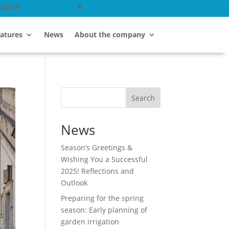
nglish
atures
News
About the company
Search
News
Season’s Greetings &
Wishing You a Successful
2025! Reflections and
Outlook
Preparing for the spring
season: Early planning of
garden irrigation