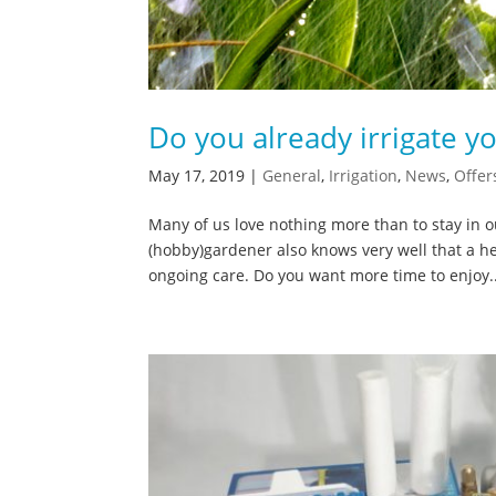
Do you already irrigate y
May 17, 2019
|
General
,
Irrigation
,
News
,
Offer
Many of us love nothing more than to stay in
(hobby)gardener also knows very well that a he
ongoing care. Do you want more time to enjoy..