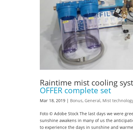
Raintime mist cooling sy
OFFER complete set
Mar 18, 2019
|
Bonus
,
General
,
Mist technolog
Foto © Adobe Stock The last days we were gre
sunshine awakens in many of us the anticipat
to experience the days in sunshine and warmer