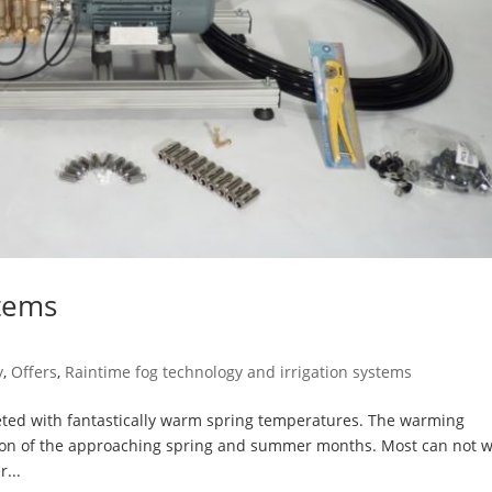
stems
y
,
Offers
,
Raintime fog technology and irrigation systems
eted with fantastically warm spring temperatures. The warming
ion of the approaching spring and summer months. Most can not w
...