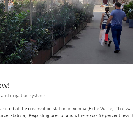
ow!
 and irrigation systems
sured at the observation station in Vienna (Hohe Warte). That wa
ce: statista). Regarding precipitation, there was 59 percent less 