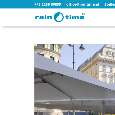
+43 2259 30899
office@raintime.at
Stell