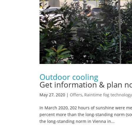
Outdoor cooling
Get information & plan n
May 27, 2020
|
Offers
,
Raintime fog technology
In March 2020, 202 hours of sunshine were mea
percent more than the long-standing norm (sour
the long-standing norm in Vienna in...