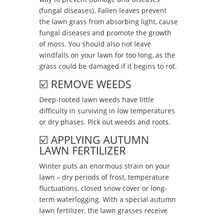
(fungal diseases). Fallen leaves prevent
the lawn grass from absorbing light, cause
fungal diseases and promote the growth
of moss. You should also not leave
windfalls on your lawn for too long, as the
grass could be damaged if it begins to rot.
☑️ REMOVE WEEDS
Deep-rooted lawn weeds have little
difficulty in surviving in low temperatures
or dry phases. Pick out weeds and roots.
☑️ APPLYING AUTUMN
LAWN FERTILIZER
Winter puts an enormous strain on your
lawn – dry periods of frost, temperature
fluctuations, closed snow cover or long-
term waterlogging. With a special autumn
lawn fertilizer, the lawn grasses receive