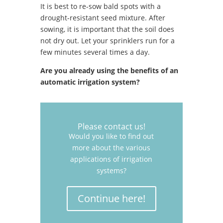
It is best to re-sow bald spots with a
drought-resistant seed mixture. After
sowing, it is important that the soil does
not dry out. Let your sprinklers run for a
few minutes several times a day.
Are you already using the benefits of an
automatic irrigation system?
Please contact us!
Would you like to find out
more about the various
applications of irrigation
systems?
Continue here!