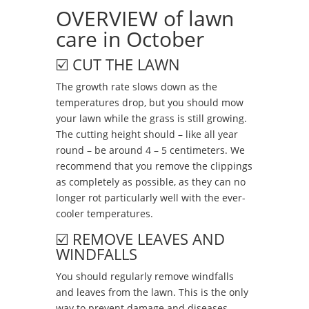
OVERVIEW of lawn
care in October
☑️ CUT THE LAWN
The growth rate slows down as the
temperatures drop, but you should mow
your lawn while the grass is still growing.
The cutting height should – like all year
round – be around 4 – 5 centimeters. We
recommend that you remove the clippings
as completely as possible, as they can no
longer rot particularly well with the ever-
cooler temperatures.
☑️ REMOVE LEAVES AND
WINDFALLS
You should regularly remove windfalls
and leaves from the lawn. This is the only
way to prevent damage and diseases