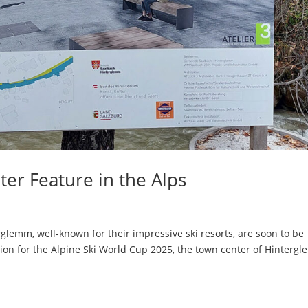
er Feature in the Alps
lemm, well-known for their impressive ski resorts, are soon to be
tion for the Alpine Ski World Cup 2025, the town center of Hinterg