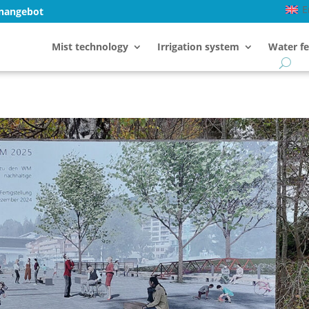
E
enangebot
Mist technology
Irrigation system
Water fe