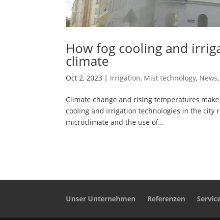
How fog cooling and irri
climate
Oct 2, 2023
|
Irrigation
,
Mist technology
,
News
Climate change and rising temperatures make i
cooling and irrigation technologies in the city
microclimate and the use of...
Unser Unternehmen
Referenzen
Servic