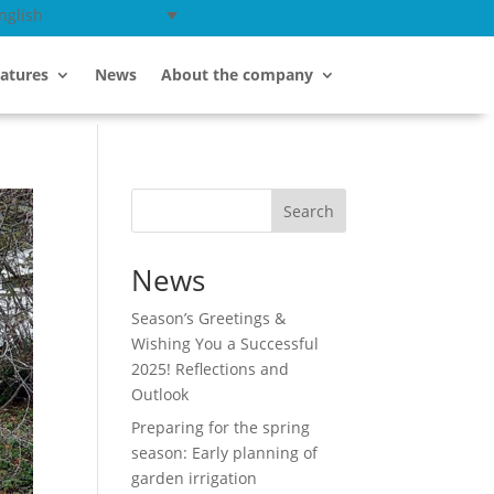
nglish
atures
News
About the company
Search
News
Season’s Greetings &
Wishing You a Successful
2025! Reflections and
Outlook
Preparing for the spring
season: Early planning of
garden irrigation