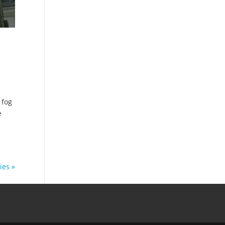
 fog
e
ies »