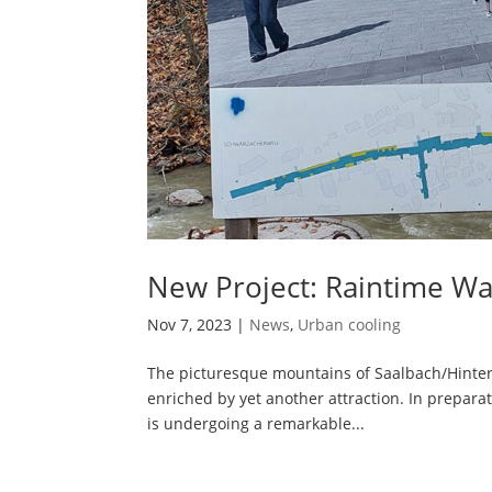
New Project: Raintime Wat
Nov 7, 2023
|
News
,
Urban cooling
The picturesque mountains of Saalbach/Hinterg
enriched by yet another attraction. In prepara
is undergoing a remarkable...