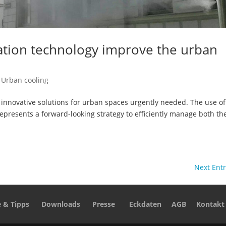
gation technology improve the urban
,
Urban cooling
nnovative solutions for urban spaces urgently needed. The use of
 represents a forward-looking strategy to efficiently manage both th
Next Entr
e & Tipps
Downloads
Presse
Eckdaten
AGB
Kontakt