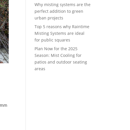
Why misting systems are the
perfect addition to green
urban projects
Top 5 reasons why Raintime
Misting Systems are ideal
for public squares
Plan Now for the 2025
Season: Mist Cooling for
patios and outdoor seating
areas
lemm