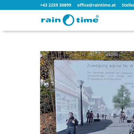
+43 2259 30899
office@raintime.at
Stell