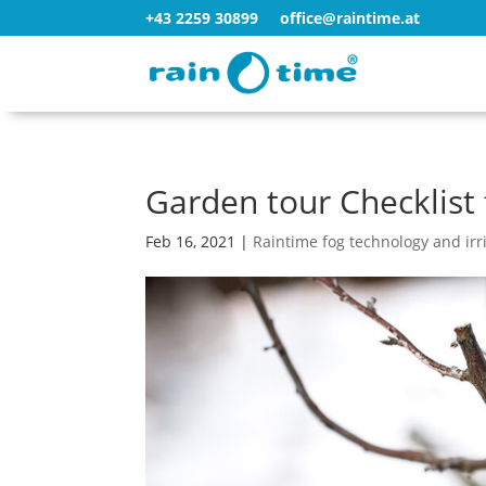
+43 2259 30899
office@raintime.at
Garden tour Checklist 
Feb 16, 2021
|
Raintime fog technology and irr