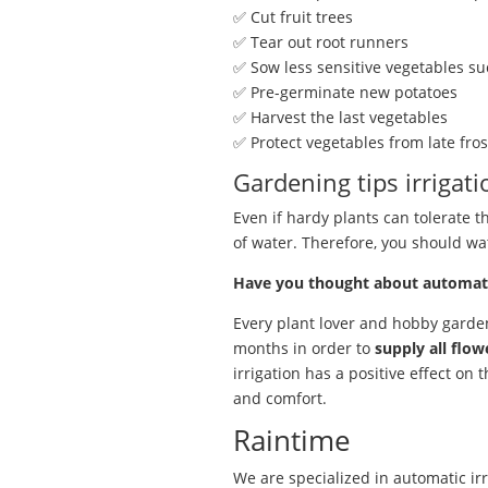
✅ Cut fruit trees
✅ Tear out root runners
✅ Sow less sensitive vegetables suc
✅ Pre-germinate new potatoes
✅ Harvest the last vegetables
✅ Protect vegetables from late fros
Gardening tips irrigati
Even if hardy plants can tolerate the
of water. Therefore, you should wa
Have you thought about automatic
Every plant lover and hobby gard
months in order to
supply all flow
irrigation has a positive effect on
and comfort.
Raintime
We are specialized in automatic irr