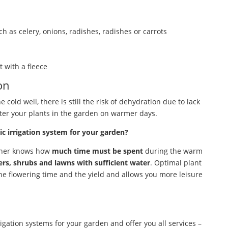
h as celery, onions, radishes, radishes or carrots
t with a fleece
on
 cold well, there is still the risk of dehydration due to lack
ter your plants in the garden on warmer days.
 irrigation system for your garden?
ener knows how
much time must be spent
during the warm
ers, shrubs and lawns with sufficient water
. Optimal plant
 the flowering time and the yield and allows you more leisure
igation systems for your garden and offer you all services –