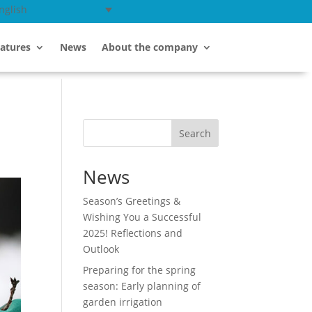
nglish
atures
News
About the company
Search
News
Season’s Greetings &
Wishing You a Successful
2025! Reflections and
Outlook
Preparing for the spring
season: Early planning of
garden irrigation