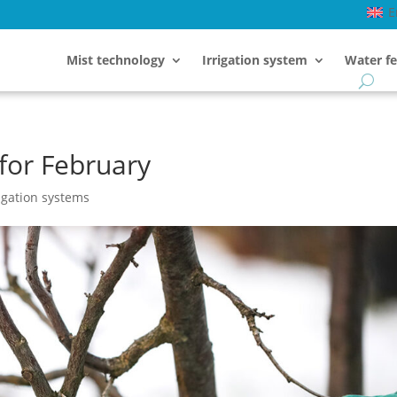
E
Mist technology
Irrigation system
Water fe
for February
igation systems