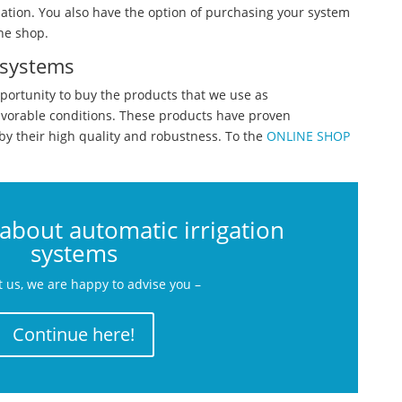
lation. You also have the option of purchasing your system
ne shop.
 systems
portunity to buy the products that we use as
avorable conditions. These products have proven
by their high quality and robustness. To the
ONLINE SHOP
about automatic irrigation
systems
t us, we are happy to advise you –
Continue here!