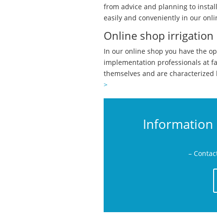
from advice and planning to instal
easily and conveniently in our onli
Online shop irrigation
In our online shop you have the op
implementation professionals at f
themselves and are characterized 
>
Information 
– Contac