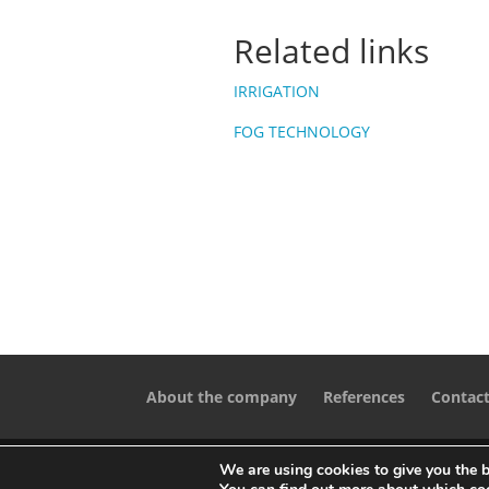
Related links
IRRIGATION
FOG TECHNOLOGY
About the company
References
Contac
We are using cookies to give you the b
Designed by
iService