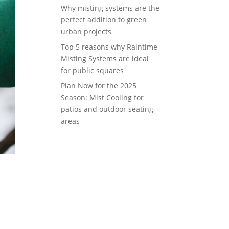
Why misting systems are the
perfect addition to green
urban projects
Top 5 reasons why Raintime
Misting Systems are ideal
for public squares
Plan Now for the 2025
Season: Mist Cooling for
patios and outdoor seating
areas