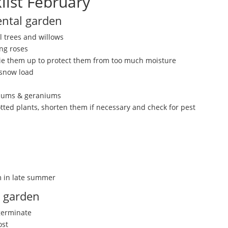
list February
ntal garden
 trees and willows
ng roses
ie them up to protect them from too much moisture
 snow load
niums & geraniums
ted plants, shorten them if necessary and check for pest
m in late summer
n garden
 germinate
ost