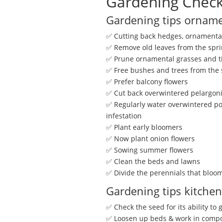
Gardening Check
Gardening tips orname
✅ Cutting back hedges, ornamental
✅ Remove old leaves from the spri
✅ Prune ornamental grasses and t
✅ Free bushes and trees from the
✅ Prefer balcony flowers
✅ Cut back overwintered pelargo
✅ Regularly water overwintered pot
infestation
✅ Plant early bloomers
✅ Now plant onion flowers
✅ Sowing summer flowers
✅ Clean the beds and lawns
✅ Divide the perennials that bloo
Gardening tips kitche
✅ Check the seed for its ability to
✅ Loosen up beds & work in comp