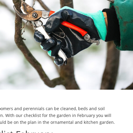
loomers and perennials can be cleaned, beds and soil
 With our checklist for the garden in February you will
uld be on the plan in the ornamental and kitchen garden.