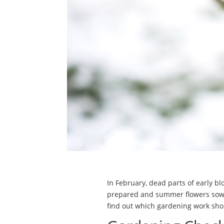
In February, dead parts of early b
prepared and summer flowers sown.
find out which gardening work sho