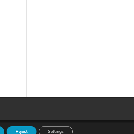
Reject
Settings