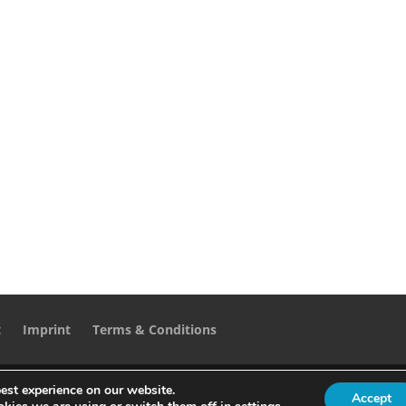
t
Imprint
Terms & Conditions
est experience on our website.
Accept