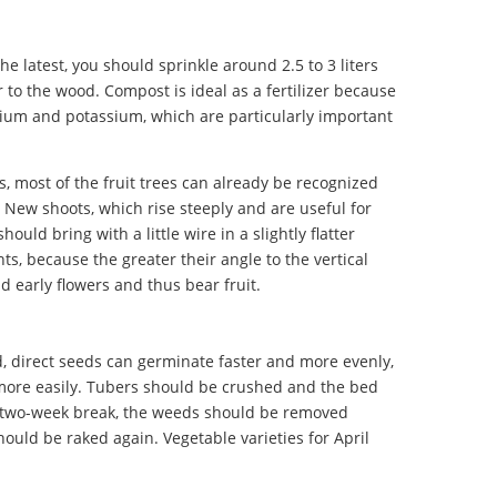
the latest, you should sprinkle around 2.5 to 3 liters
to the wood. Compost is ideal as a fertilizer because
lcium and potassium, which are particularly important
s, most of the fruit trees can already be recognized
. New shoots, which rise steeply and are useful for
ould bring with a little wire in a slightly flatter
ts, because the greater their angle to the vertical
d early flowers and thus bear fruit.
d, direct seeds can germinate faster and more evenly,
ore easily. Tubers should be crushed and the bed
to two-week break, the weeds should be removed
hould be raked again. Vegetable varieties for April