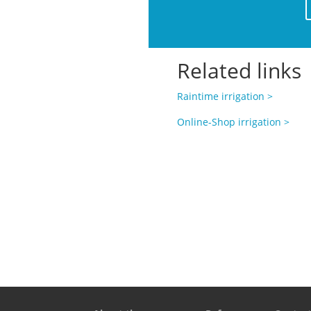
Related links
Raintime irrigation >
Online-Shop irrigation >