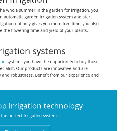
the whole summer in the garden for irrigation, you
n automatic garden irrigation system and start
igation not only gives you more free time, you also
e the flowering time and yield of your plants.
rigation systems
ion
systems you have the opportunity to buy those
ecialist. Our products are innovative and are
ty and robustness. Benefit from our experience and
p irrigation technology
 the perfect irrigation system –