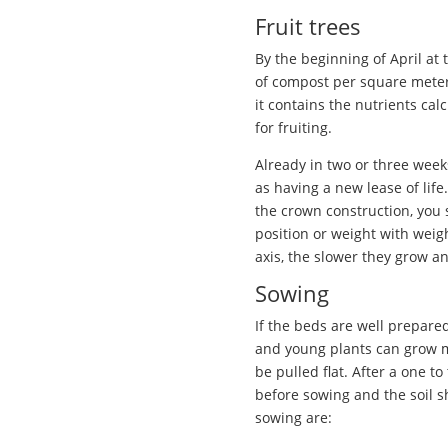
Fruit trees
By the beginning of April at 
of compost per square meter 
it contains the nutrients ca
for fruiting.
Already in two or three week
as having a new lease of life
the crown construction, you sh
position or weight with weigh
axis, the slower they grow an
Sowing
If the beds are well prepare
and young plants can grow m
be pulled flat. After a one 
before sowing and the soil s
sowing are: