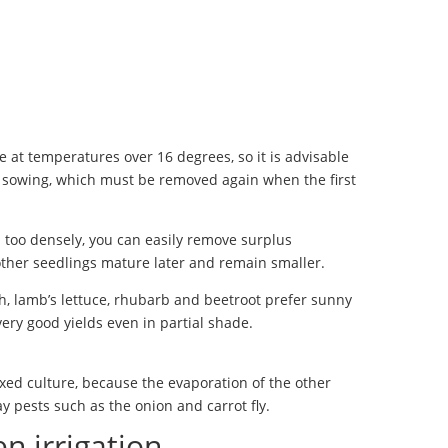
 at temperatures over 16 degrees, so it is advisable
e sowing, which must be removed again when the first
 too densely, you can easily remove surplus
 other seedlings mature later and remain smaller.
, lamb’s lettuce, rhubarb and beetroot prefer sunny
 very good yields even in partial shade.
xed culture, because the evaporation of the other
y pests such as the onion and carrot fly.
n irrigation