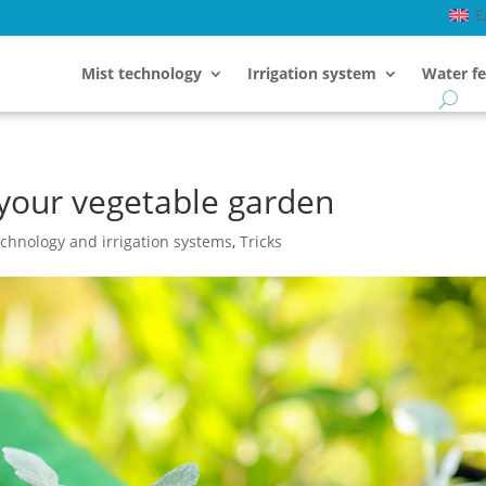
E
Mist technology
Irrigation system
Water fe
your vegetable garden
echnology and irrigation systems
,
Tricks