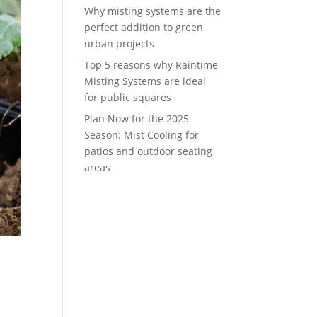
Why misting systems are the
perfect addition to green
urban projects
Top 5 reasons why Raintime
Misting Systems are ideal
for public squares
Plan Now for the 2025
Season: Mist Cooling for
patios and outdoor seating
areas