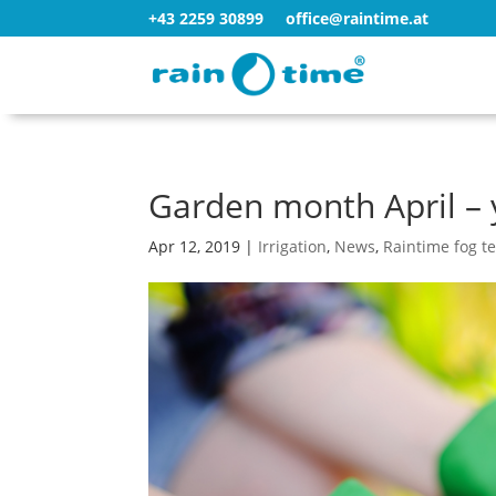
+43 2259 30899
office@raintime.at
Garden month April – 
Apr 12, 2019
|
Irrigation
,
News
,
Raintime fog t