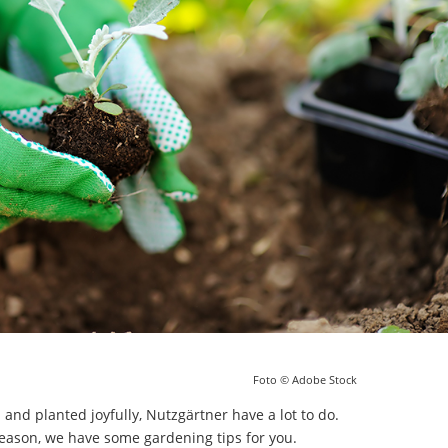
Foto © Adobe Stock
 and planted joyfully, Nutzgärtner have a lot to do.
season, we have some gardening tips for you.