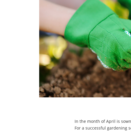
In the month of April is sown
For a successful gardening 