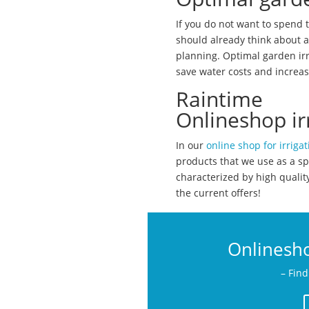
If you do not want to spend 
should already think about a
planning. Optimal garden irr
save water costs and increas
Raintime
Onlineshop ir
In our
online shop for irrigat
products that we use as a sp
characterized by high quali
the current offers!
Onlinesho
– Find