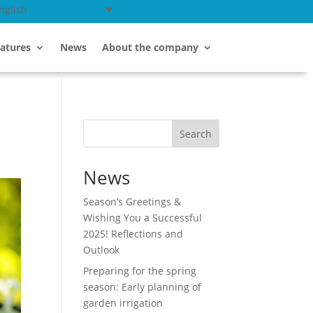
nglish
atures
News
About the company
Search
News
Season’s Greetings &
Wishing You a Successful
2025! Reflections and
Outlook
Preparing for the spring
season: Early planning of
garden irrigation