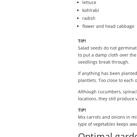
lettuce
kohlrabi
radish
flower and head cabbage
TIP!
Salad seeds do not germinate
to put a damp cloth over th
seedlings break through.
If anything has been planted
plantlets. Too close to each
Although cucumbers, spinach
locations, they still produce
TIP!
Mix carrots and onions in mi
type of vegetables keeps awa
Optimal garde