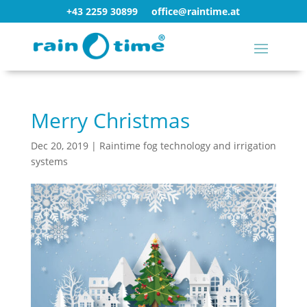
+43 2259 30899
office@raintime.at
Merry Christmas
Dec 20, 2019
|
Raintime fog technology and irrigation
systems