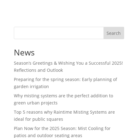
Search
News
Season’s Greetings & Wishing You a Successful 2025!
Reflections and Outlook
Preparing for the spring season: Early planning of
garden irrigation
Why misting systems are the perfect addition to
green urban projects
Top 5 reasons why Raintime Misting Systems are
ideal for public squares
Plan Now for the 2025 Season: Mist Cooling for
patios and outdoor seating areas