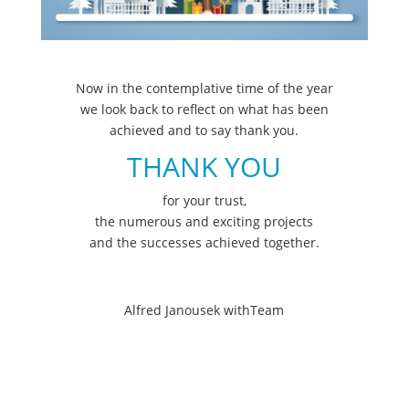
Now in the contemplative time of the year
we look back to reflect on what has been
achieved and to say thank you.
THANK YOU
for your trust,
the numerous and exciting projects
and the successes achieved together.
Alfred Janousek withTeam