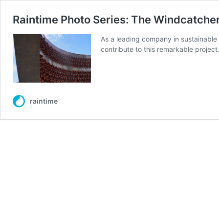
Raintime Photo Series: The Windcatcher 
As a leading company in sustainable 
contribute to this remarkable project
raintime